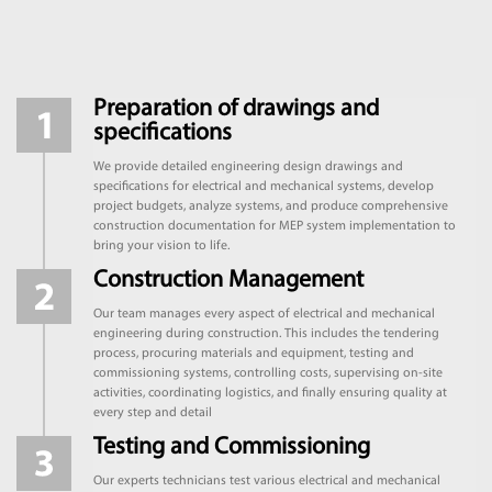
Preparation of drawings and
specifications
We provide detailed engineering design drawings and
specifications for electrical and mechanical systems, develop
project budgets, analyze systems, and produce comprehensive
construction documentation for MEP system implementation to
bring your vision to life.
Construction Management
Our team manages every aspect of electrical and mechanical
engineering during construction. This includes the tendering
process, procuring materials and equipment, testing and
commissioning systems, controlling costs, supervising on-site
activities, coordinating logistics, and finally ensuring quality at
every step and detail
Testing and Commissioning
Our experts technicians test various electrical and mechanical