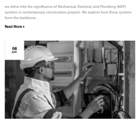
we delve into the significance of Mechanical, Electrical, and Plumbing (MEP)
systems in contemporary construction projects. We explore how these systems
form the backbone…
Read More »