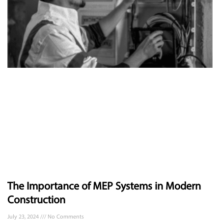
The Importance of MEP Systems in Modern
Construction
July 23, 2024
No Comments