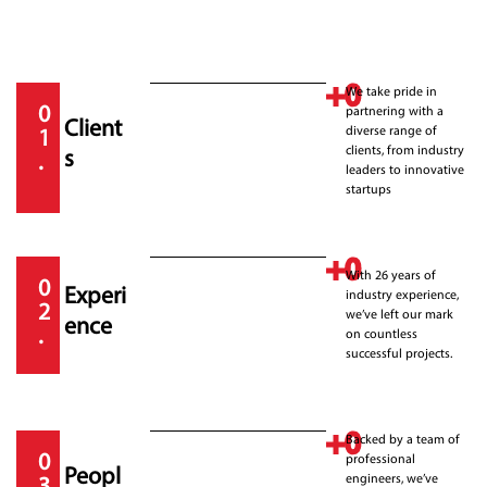
+
0
We take pride in
0
partnering with a
Client
diverse range of
1
clients, from industry
s
.
leaders to innovative
startups
+
0
With 26 years of
0
Experi
industry experience,
2
we’ve left our mark
ence
.
on countless
successful projects.
+
0
Backed by a team of
0
professional
Peopl
engineers, we’ve