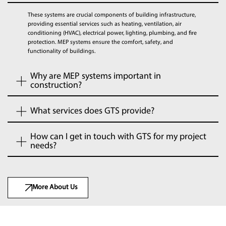
These systems are crucial components of building infrastructure,
providing essential services such as heating, ventilation, air
conditioning (HVAC), electrical power, lighting, plumbing, and fire
protection. MEP systems ensure the comfort, safety, and
functionality of buildings.
Why are MEP systems important in
construction?
What services does GTS provide?
How can I get in touch with GTS for my project
needs?
More About Us