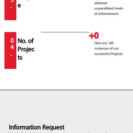
3
attained
e
.
unparalleled levels
of achievement.
+
0
0
No. of
Here are 160
4
Projec
instances of our
.
successful Projects.
ts
Information Request