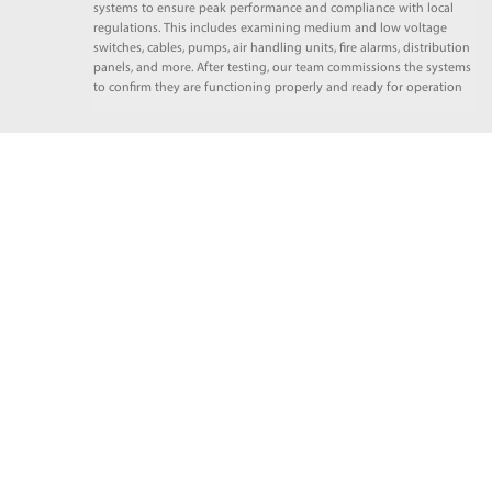
systems to ensure peak performance and compliance with local
regulations. This includes examining medium and low voltage
switches, cables, pumps, air handling units, fire alarms, distribution
panels, and more. After testing, our team commissions the systems
to confirm they are functioning properly and ready for operation