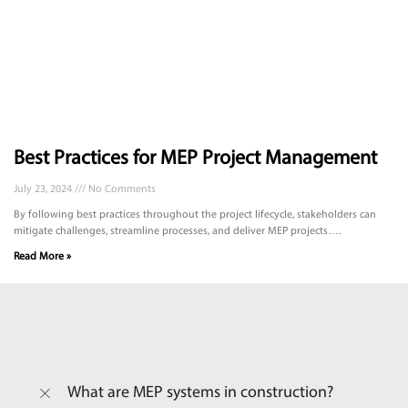
Best Practices for MEP Project Management
July 23, 2024
No Comments
By following best practices throughout the project lifecycle, stakeholders can
mitigate challenges, streamline processes, and deliver MEP projects….
Read More »
What are MEP systems in construction?