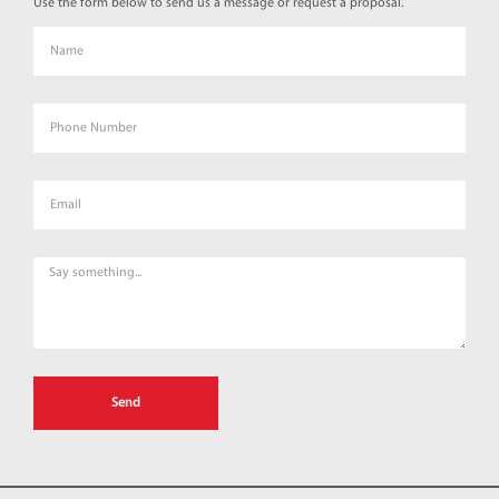
Use the form below to send us a message or request a proposal.
Send