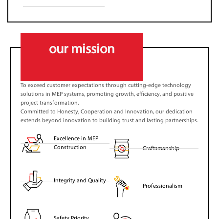
our mission
To exceed customer expectations through cutting-edge technology
solutions in MEP systems, promoting growth, efficiency, and positive
project transformation.
Committed to Honesty, Cooperation and Innovation, our dedication
extends beyond innovation to building trust and lasting partnerships.
Excellence in MEP
Construction
Craftsmanship
Integrity and Quality
Professionalism
Safety Priority