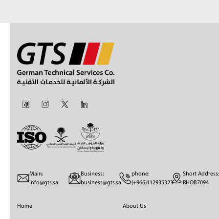
Main:
Business:
phone:
Short Address:
info@gts.sa
business@gts.sa
(+966)112935323
RHOB7094
Home
About Us