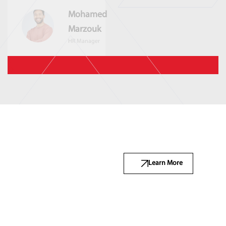
Mohamed
Marzouk
HR Manager
Learn More