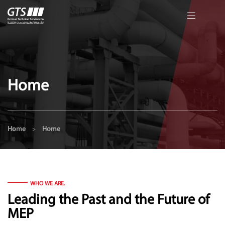
Home
Home
Home
>
WHO WE ARE.
Leading the Past and the Future of
MEP