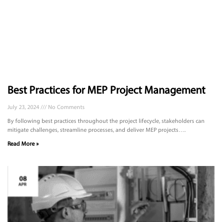
Best Practices for MEP Project Management
July 23, 2024
No Comments
By following best practices throughout the project lifecycle, stakeholders can
mitigate challenges, streamline processes, and deliver MEP projects….
Read More »