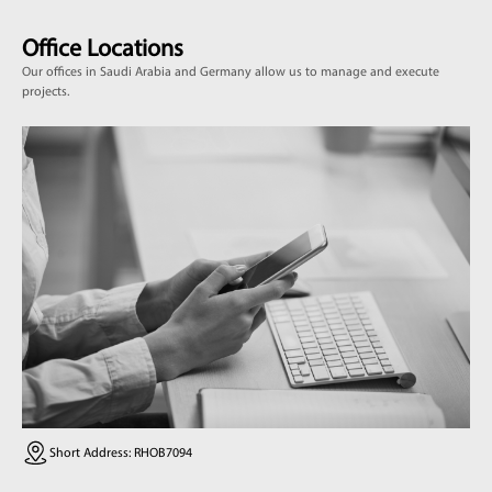
Office Locations
Our offices in Saudi Arabia and Germany allow us to manage and execute
projects.
Short Address: RHOB7094