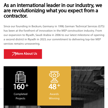
As an international leader in our industry, we
are revolutionizing what you expect from a
contractor.
Since our founding in Beckum, Germany in 1998, German Technical Services (GTS)
has been at the forefront of innovation in the MEP construction industry. From
our expansion to Riyadh, Saudi Arabia in 2006 to our latest milestone of opening
a second district in Riyadh in 2023, our commitment to delivering top-tier MEP
services remains unwavering.
More About Us
+
+
160
48
Completed
Awards
Projects
Winning