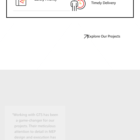
Timely Delivery
Explore Our Projects
“Working with GTS has been
a game-changer for our
projects. Their meticulous
attention to detail in MEP
design and execution has