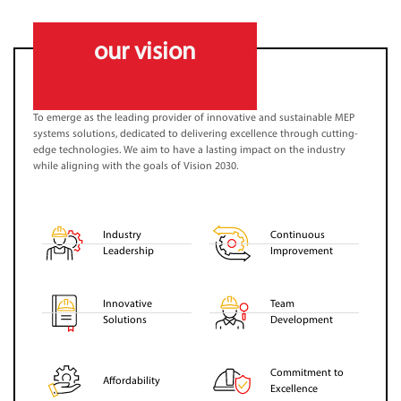
our vision
To emerge as the leading provider of innovative and sustainable MEP
systems solutions, dedicated to delivering excellence through cutting-
edge technologies. We aim to have a lasting impact on the industry
while aligning with the goals of Vision 2030.
Industry
Continuous
Leadership
Improvement
Innovative
Team
Solutions
Development
Commitment to
Affordability
Excellence