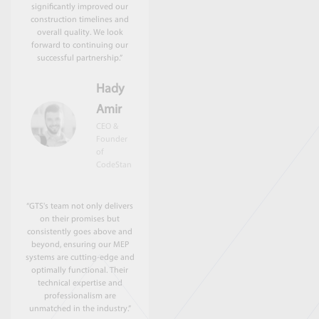
significantly improved our
construction timelines and
overall quality. We look
forward to continuing our
successful partnership.”
Hady
Amir
CEO &
Founder
of
CodeStan
“GTS's team not only delivers
on their promises but
consistently goes above and
beyond, ensuring our MEP
systems are cutting-edge and
optimally functional. Their
technical expertise and
professionalism are
unmatched in the industry.”