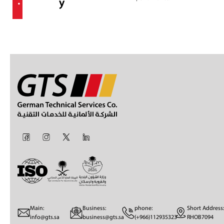
.
y
Main:
Business:
phone:
Short Address:
info@gts.sa
business@gts.sa
(+966)112935323
RHOB7094