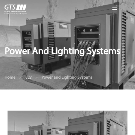
Power And Lighting Systems
Home
ELV
Power and Lighting Systems
>
>