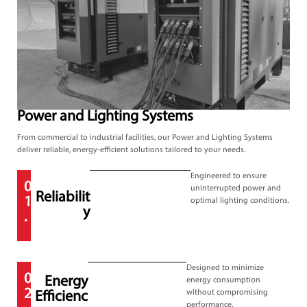
Power and Lighting Systems
From commercial to industrial facilities, our Power and Lighting Systems
deliver reliable, energy-efficient solutions tailored to your needs.
Engineered to ensure
0
uninterrupted power and
Reliabilit
1
optimal lighting conditions.
y
.
Designed to minimize
0
Energy
energy consumption
2
without compromising
Efficienc
performance.