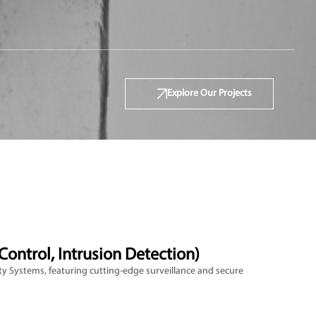
Explore Our Projects
Control, Intrusion Detection)
y Systems, featuring cutting-edge surveillance and secure