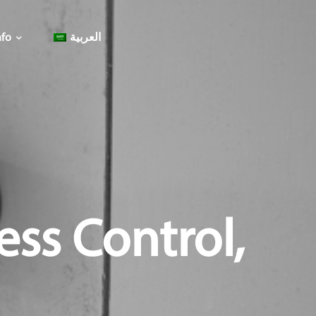
fo
العربية
ess Control,