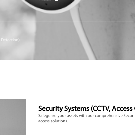
 Detection)
Security Systems (CCTV, Access 
Safeguard your assets with our comprehensive Securit
access solutions.