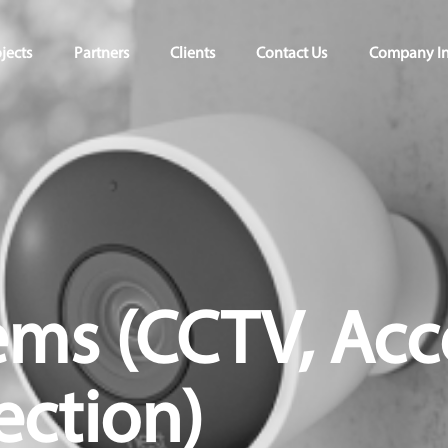
jects
Partners
Clients
Contact Us
Company In
ems (CCTV, Acc
ection)