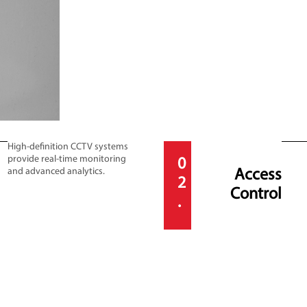
High-definition CCTV systems
provide real-time monitoring
0
and advanced analytics.
Access
2
Control
.