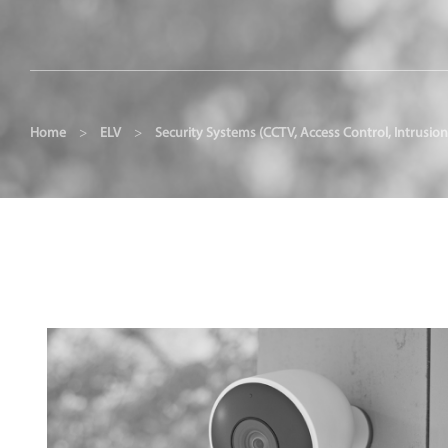
Home
>
ELV
>
Security Systems (CCTV, Access Control, Intrusion