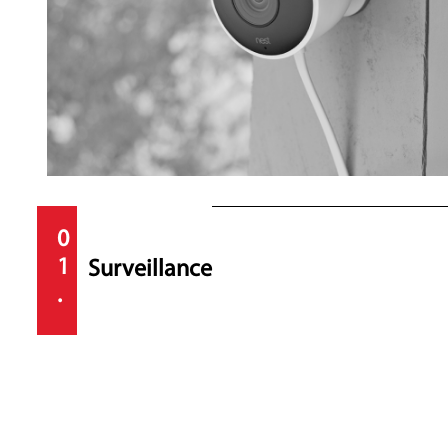
0
1
Surveillance
.