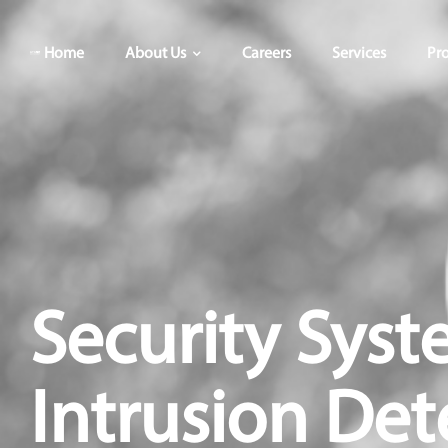
Home
About Us
Careers
Services
Pro
Security Syst
Intrusion Det