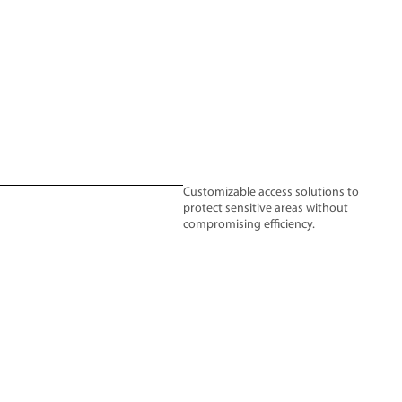
Customizable access solutions to
protect sensitive areas without
compromising efficiency.